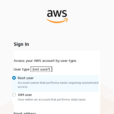
Sign In
Access your AWS account by user type.
User type
(not sure?)
Root user
Account owner that performs tasks requiring unrestricted
access.
IAM user
User within an account that performs daily tasks.
Email address