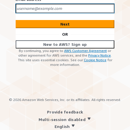
Next
OR
New to AWS? Sign up
By continuing, you agree to
AWS Customer Agreement
or
other agreement for AWS services, and the
Privacy Notice
.
This site uses essential cookies. See our
Cookie Notice
for
more information.
©
2026
Amazon Web Services, Inc. or its affiliates. All rights reserved.
Provide feedback
Multi-session disabled
English