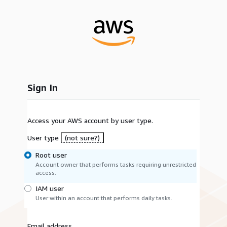
Sign In
Access your AWS account by user type.
User type
(not sure?)
Root user
Account owner that performs tasks requiring unrestricted
access.
IAM user
User within an account that performs daily tasks.
Email address