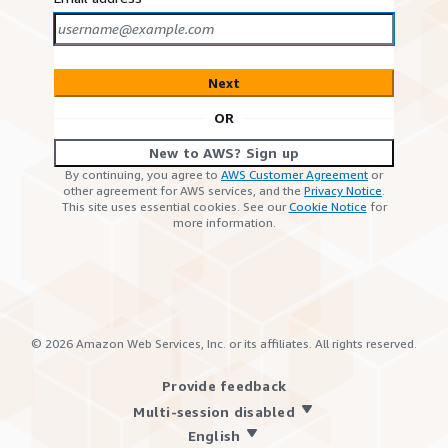
Next
OR
New to AWS? Sign up
By continuing, you agree to
AWS Customer Agreement
or
other agreement for AWS services, and the
Privacy Notice
.
This site uses essential cookies. See our
Cookie Notice
for
more information.
©
2026
Amazon Web Services, Inc. or its affiliates. All rights reserved.
Provide feedback
Multi-session disabled
English