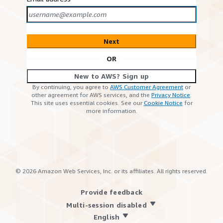
Next
OR
New to AWS? Sign up
By continuing, you agree to
AWS Customer Agreement
or
other agreement for AWS services, and the
Privacy Notice
.
This site uses essential cookies. See our
Cookie Notice
for
more information.
©
2026
Amazon Web Services, Inc. or its affiliates. All rights reserved.
Provide feedback
Multi-session disabled
English