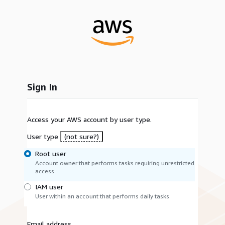
Sign In
Access your AWS account by user type.
User type
(not sure?)
Root user
Account owner that performs tasks requiring unrestricted
access.
IAM user
User within an account that performs daily tasks.
Email address