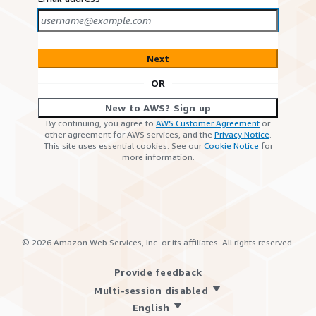
Next
OR
New to AWS? Sign up
By continuing, you agree to
AWS Customer Agreement
or
other agreement for AWS services, and the
Privacy Notice
.
This site uses essential cookies. See our
Cookie Notice
for
more information.
©
2026
Amazon Web Services, Inc. or its affiliates. All rights reserved.
Provide feedback
Multi-session disabled
English