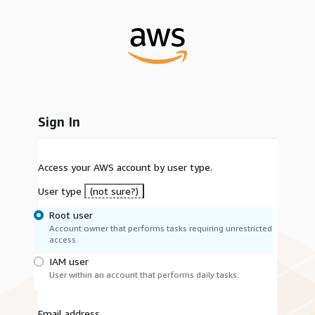
Sign In
Access your AWS account by user type.
User type
(not sure?)
Root user
Account owner that performs tasks requiring unrestricted
access.
IAM user
User within an account that performs daily tasks.
Email address