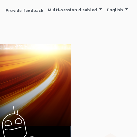
Multi-session disabled
English
Provide feedback