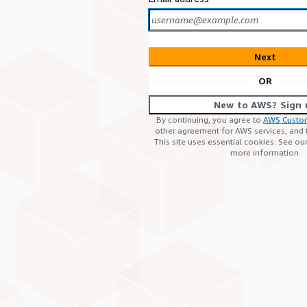
Next
OR
New to AWS? Sign 
By continuing, you agree to
AWS Custo
other agreement for AWS services, and
This site uses essential cookies. See ou
more information.