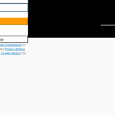
up
mer Agreement
or
 the
Privacy Notice
.
r
Cookie Notice
for