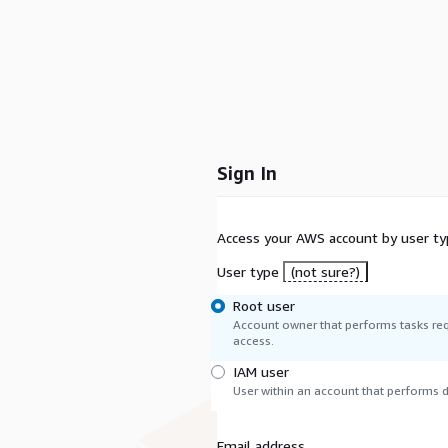
Sign In
Access your AWS account by user ty
User type
(not sure?)
Root user
Account owner that performs tasks req
access.
IAM user
User within an account that performs da
Email address