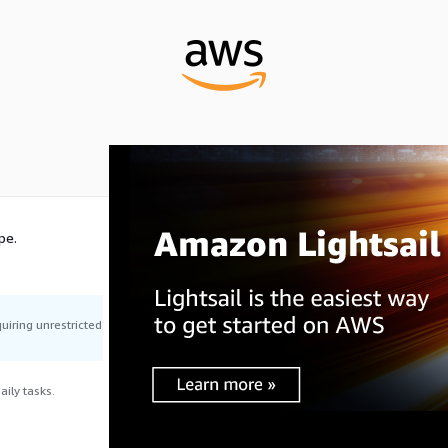
pe.
uiring unrestricted
ily tasks.