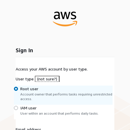
Sign In
Access your AWS account by user type.
User type
(not sure?)
Root user
Account owner that performs tasks requiring unrestricted
access.
IAM user
User within an account that performs daily tasks.
Email address