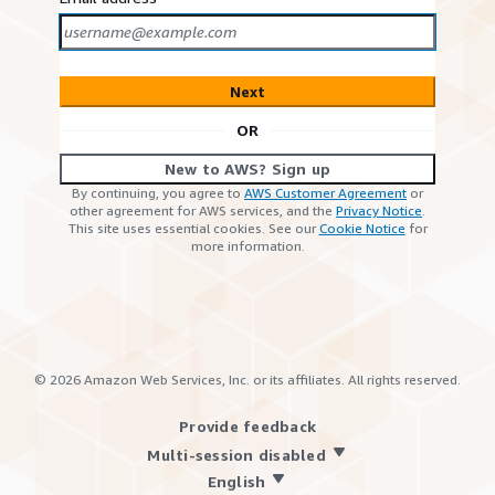
Next
OR
New to AWS? Sign up
By continuing, you agree to
AWS Customer Agreement
or
other agreement for AWS services, and the
Privacy Notice
.
This site uses essential cookies. See our
Cookie Notice
for
more information.
©
2026
Amazon Web Services, Inc. or its affiliates. All rights reserved.
Provide feedback
Multi-session disabled
English