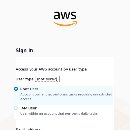
Sign In
Access your AWS account by user type.
User type
(not sure?)
Root user
Account owner that performs tasks requiring unrestricted
access.
IAM user
User within an account that performs daily tasks.
Email address