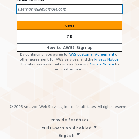
Next
OR
New to AWS? Sign up
By continuing, you agree to
AWS Customer Agreement
or
other agreement for AWS services, and the
Privacy Notice
.
This site uses essential cookies. See our
Cookie Notice
for
more information.
©
2026
Amazon Web Services, Inc. or its affiliates. All rights reserved.
Provide feedback
Multi-session disabled
English