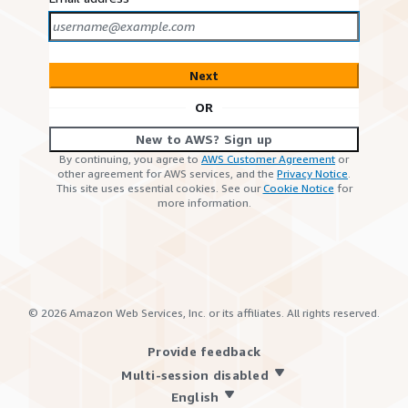
Next
OR
New to AWS? Sign up
By continuing, you agree to
AWS Customer Agreement
or
other agreement for AWS services, and the
Privacy Notice
.
This site uses essential cookies. See our
Cookie Notice
for
more information.
©
2026
Amazon Web Services, Inc. or its affiliates. All rights reserved.
Provide feedback
Multi-session disabled
English