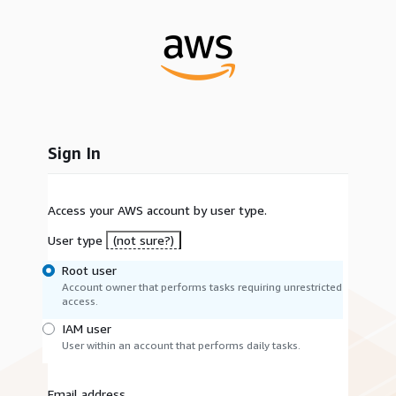
Sign In
Access your AWS account by user type.
User type
(not sure?)
Root user
Account owner that performs tasks requiring unrestricted
access.
IAM user
User within an account that performs daily tasks.
Email address