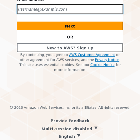
Next
OR
New to AWS? Sign up
By continuing, you agree to
AWS Customer Agreement
or
other agreement for AWS services, and the
Privacy Notice
.
This site uses essential cookies. See our
Cookie Notice
for
more information.
©
2026
Amazon Web Services, Inc. or its affiliates. All rights reserved.
Provide feedback
Multi-session disabled
English