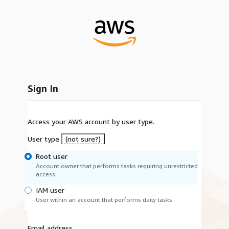
Sign In
Access your AWS account by user type.
User type
(not sure?)
Root user
Account owner that performs tasks requiring unrestricted
access.
IAM user
User within an account that performs daily tasks.
Email address