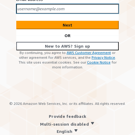
Next
OR
New to AWS? Sign up
By continuing, you agree to
AWS Customer Agreement
or
other agreement for AWS services, and the
Privacy Notice
.
This site uses essential cookies. See our
Cookie Notice
for
more information.
©
2026
Amazon Web Services, Inc. or its affiliates. All rights reserved.
Provide feedback
Multi-session disabled
English