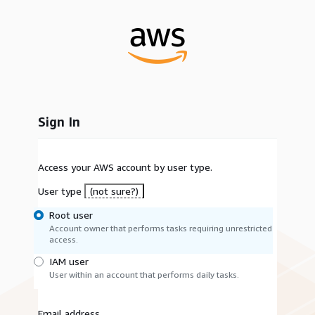
Sign In
Access your AWS account by user type.
User type
(not sure?)
Root user
Account owner that performs tasks requiring unrestricted
access.
IAM user
User within an account that performs daily tasks.
Email address