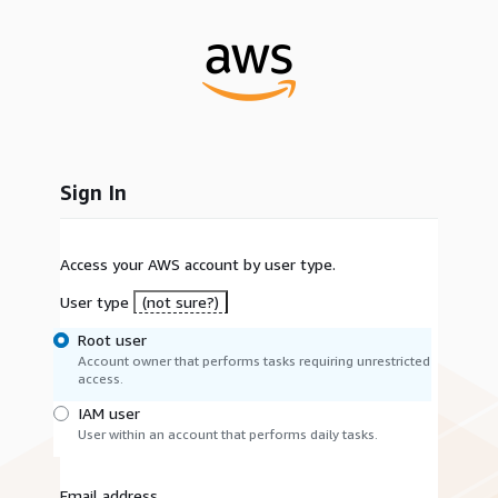
Sign In
Access your AWS account by user type.
User type
(not sure?)
Root user
Account owner that performs tasks requiring unrestricted
access.
IAM user
User within an account that performs daily tasks.
Email address