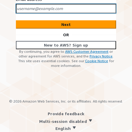
Next
OR
New to AWS? Sign up
By continuing, you agree to
AWS Customer Agreement
or
other agreement for AWS services, and the
Privacy Notice
.
This site uses essential cookies. See our
Cookie Notice
for
more information.
©
2026
Amazon Web Services, Inc. or its affiliates. All rights reserved.
Provide feedback
Multi-session disabled
English