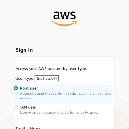
Sign In
Access your AWS account by user type.
User type
(not sure?)
Root user
Account owner that performs tasks requiring unrestricted
access.
IAM user
User within an account that performs daily tasks.
Email address