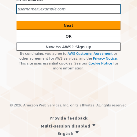
Next
OR
New to AWS? Sign up
By continuing, you agree to
AWS Customer Agreement
or
other agreement for AWS services, and the
Privacy Notice
.
This site uses essential cookies. See our
Cookie Notice
for
more information.
©
2026
Amazon Web Services, Inc. or its affiliates. All rights reserved.
Provide feedback
Multi-session disabled
English