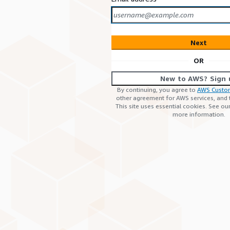
Next
OR
New to AWS? Sign 
By continuing, you agree to
AWS Custo
other agreement for AWS services, and
This site uses essential cookies. See ou
more information.