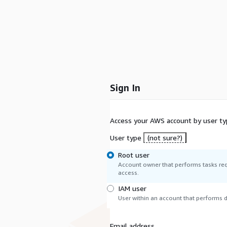
Sign In
Access your AWS account by user ty
User type
(not sure?)
Root user
Account owner that performs tasks req
access.
IAM user
User within an account that performs da
Email address