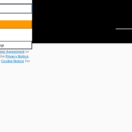
up
mer Agreement
or
 the
Privacy Notice
.
r
Cookie Notice
for