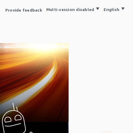
Multi-session disabled
English
Provide feedback