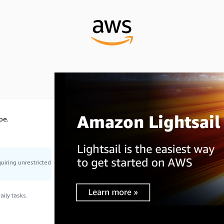
pe.
uiring unrestricted
ily tasks.