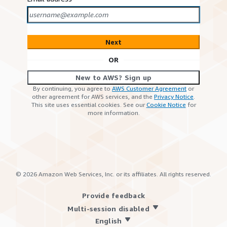
Next
OR
New to AWS? Sign up
By continuing, you agree to
AWS Customer Agreement
or
other agreement for AWS services, and the
Privacy Notice
.
This site uses essential cookies. See our
Cookie Notice
for
more information.
©
2026
Amazon Web Services, Inc. or its affiliates. All rights reserved.
Provide feedback
Multi-session disabled
English