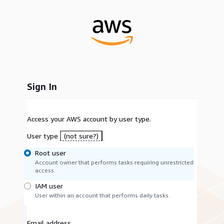
Sign In
Access your AWS account by user type.
User type
(not sure?)
Root user
Account owner that performs tasks requiring unrestricted
access.
IAM user
User within an account that performs daily tasks.
Email address