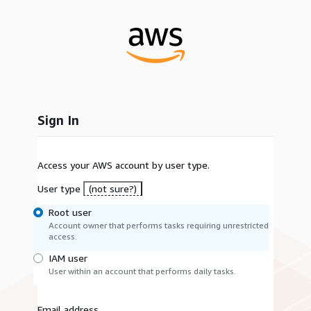
Sign In
Access your AWS account by user type.
User type
(not sure?)
Root user
Account owner that performs tasks requiring unrestricted
access.
IAM user
User within an account that performs daily tasks.
Email address