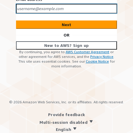
Next
OR
New to AWS? Sign up
By continuing, you agree to
AWS Customer Agreement
or
other agreement for AWS services, and the
Privacy Notice
.
This site uses essential cookies. See our
Cookie Notice
for
more information.
©
2026
Amazon Web Services, Inc. or its affiliates. All rights reserved.
Provide feedback
Multi-session disabled
English