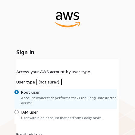
Sign In
Access your AWS account by user type.
User type
(not sure?)
Root user
Account owner that performs tasks requiring unrestricted
access.
IAM user
User within an account that performs daily tasks.
Email address