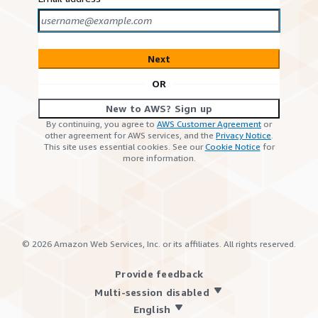
Next
OR
New to AWS? Sign up
By continuing, you agree to
AWS Customer Agreement
or
other agreement for AWS services, and the
Privacy Notice
.
This site uses essential cookies. See our
Cookie Notice
for
more information.
©
2026
Amazon Web Services, Inc. or its affiliates. All rights reserved.
Provide feedback
Multi-session disabled
English