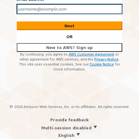
Next
OR
New to AWS? Sign up
By continuing, you agree to
AWS Customer Agreement
or
other agreement for AWS services, and the
Privacy Notice
.
This site uses essential cookies. See our
Cookie Notice
for
more information.
©
2026
Amazon Web Services, Inc. or its affiliates. All rights reserved.
Provide feedback
Multi-session disabled
English