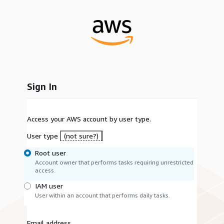
Sign In
Access your AWS account by user type.
User type
(not sure?)
Root user
Account owner that performs tasks requiring unrestricted
access.
IAM user
User within an account that performs daily tasks.
Email address