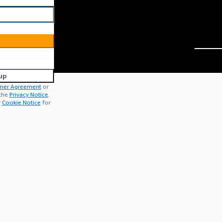
up
mer Agreement
or
 the
Privacy Notice
.
r
Cookie Notice
for