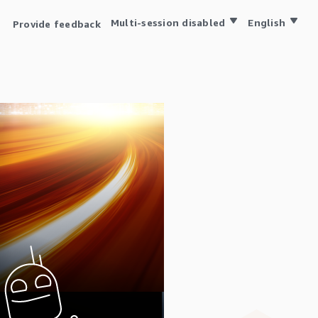
Multi-session disabled
English
Provide feedback