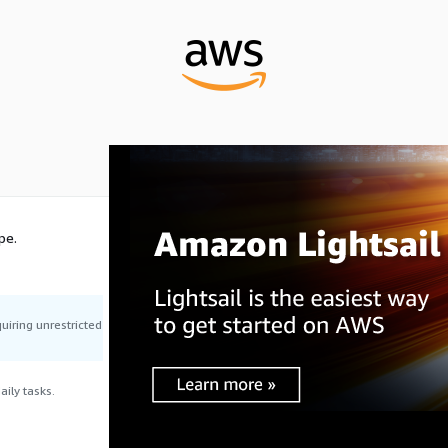
pe.
uiring unrestricted
ily tasks.