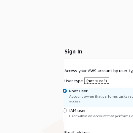
Sign In
Access your AWS account by user ty
User type
(not sure?)
Root user
Account owner that performs tasks req
access.
IAM user
User within an account that performs da
Email address