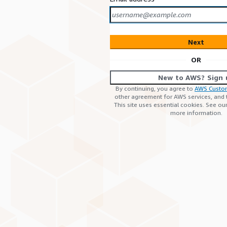
Next
OR
New to AWS? Sign 
By continuing, you agree to
AWS Custo
other agreement for AWS services, and
This site uses essential cookies. See ou
more information.