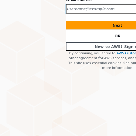
Next
OR
New to AWS? Sign 
By continuing, you agree to
AWS Custo
other agreement for AWS services, and
This site uses essential cookies. See ou
more information.