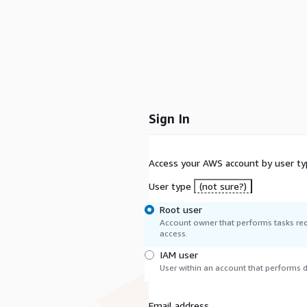
Sign In
Access your AWS account by user ty
User type
(not sure?)
Root user
Account owner that performs tasks req
access.
IAM user
User within an account that performs da
Email address