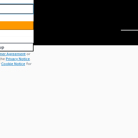
up
mer Agreement
or
 the
Privacy Notice
.
r
Cookie Notice
for