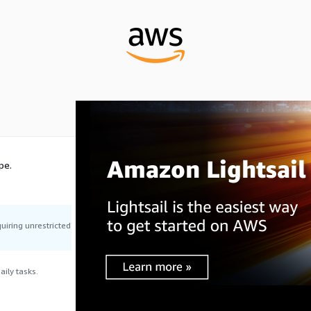
pe.
uiring unrestricted
ily tasks.