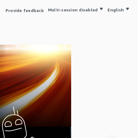
Multi-session disabled
English
Provide feedback