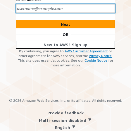
Next
OR
New to AWS? Sign up
By continuing, you agree to
AWS Customer Agreement
or
other agreement for AWS services, and the
Privacy Notice
.
This site uses essential cookies. See our
Cookie Notice
for
more information.
©
2026
Amazon Web Services, Inc. or its affiliates. All rights reserved.
Provide feedback
Multi-session disabled
English