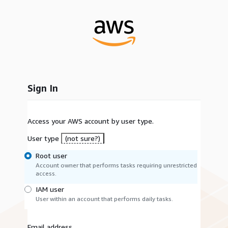
Sign In
Access your AWS account by user type.
User type
(not sure?)
Root user
Account owner that performs tasks requiring unrestricted
access.
IAM user
User within an account that performs daily tasks.
Email address