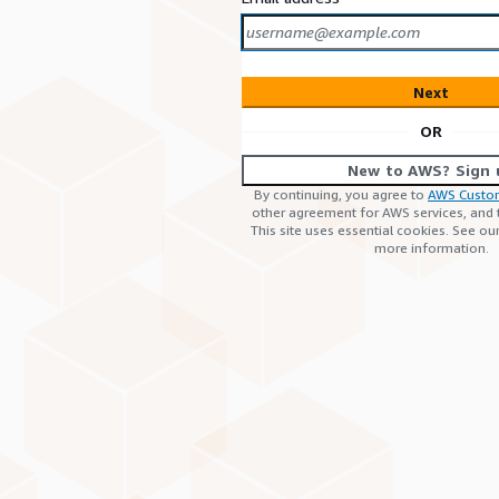
Next
OR
New to AWS? Sign 
By continuing, you agree to
AWS Custo
other agreement for AWS services, and
This site uses essential cookies. See ou
more information.