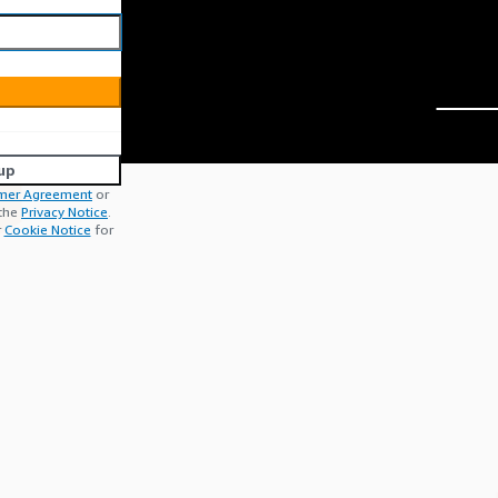
up
mer Agreement
or
 the
Privacy Notice
.
r
Cookie Notice
for