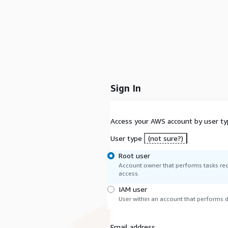
Sign In
Access your AWS account by user ty
User type
(not sure?)
Root user
Account owner that performs tasks req
access.
IAM user
User within an account that performs da
Email address