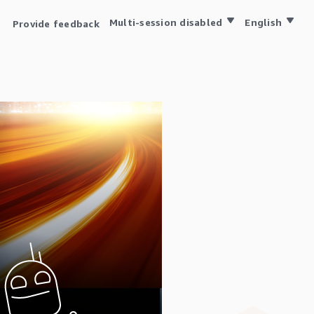
Multi-session disabled
English
Provide feedback