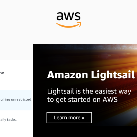
pe.
uiring unrestricted
ily tasks.