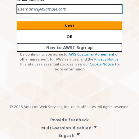
Next
OR
New to AWS? Sign up
By continuing, you agree to
AWS Customer Agreement
or
other agreement for AWS services, and the
Privacy Notice
.
This site uses essential cookies. See our
Cookie Notice
for
more information.
©
2026
Amazon Web Services, Inc. or its affiliates. All rights reserved.
Provide feedback
Multi-session disabled
English