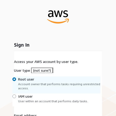
Sign In
Access your AWS account by user type.
User type
(not sure?)
Root user
Account owner that performs tasks requiring unrestricted
access.
IAM user
User within an account that performs daily tasks.
Email address