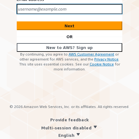
Next
OR
New to AWS? Sign up
By continuing, you agree to
AWS Customer Agreement
or
other agreement for AWS services, and the
Privacy Notice
.
This site uses essential cookies. See our
Cookie Notice
for
more information.
©
2026
Amazon Web Services, Inc. or its affiliates. All rights reserved.
Provide feedback
Multi-session disabled
English