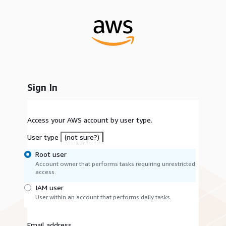
Sign In
Access your AWS account by user type.
User type
(not sure?)
Root user
Account owner that performs tasks requiring unrestricted
access.
IAM user
User within an account that performs daily tasks.
Email address