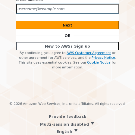
Next
OR
New to AWS? Sign up
By continuing, you agree to
AWS Customer Agreement
or
other agreement for AWS services, and the
Privacy Notice
.
This site uses essential cookies. See our
Cookie Notice
for
more information.
©
2026
Amazon Web Services, Inc. or its affiliates. All rights reserved.
Provide feedback
Multi-session disabled
English