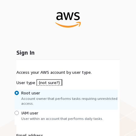
Sign In
Access your AWS account by user type.
User type
(not sure?)
Root user
Account owner that performs tasks requiring unrestricted
access.
IAM user
User within an account that performs daily tasks.
Email address