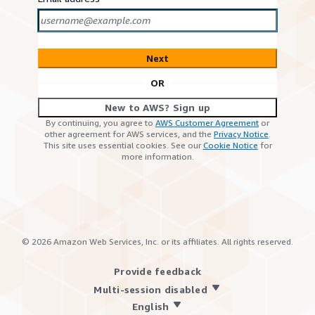
Next
OR
New to AWS? Sign up
By continuing, you agree to
AWS Customer Agreement
or
other agreement for AWS services, and the
Privacy Notice
.
This site uses essential cookies. See our
Cookie Notice
for
more information.
©
2026
Amazon Web Services, Inc. or its affiliates. All rights reserved.
Provide feedback
Multi-session disabled
English