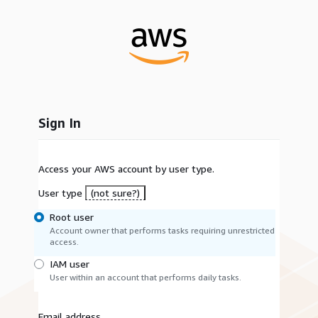
Sign In
Access your AWS account by user type.
User type
(not sure?)
Root user
Account owner that performs tasks requiring unrestricted
access.
IAM user
User within an account that performs daily tasks.
Email address