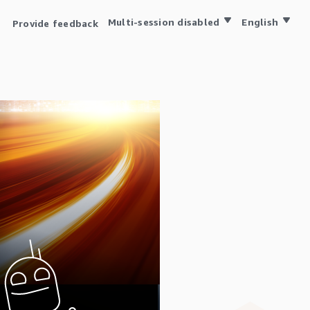
Multi-session disabled
English
Provide feedback