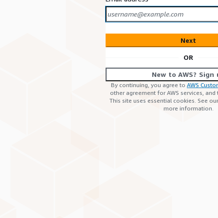
Next
OR
New to AWS? Sign 
By continuing, you agree to
AWS Custo
other agreement for AWS services, and
This site uses essential cookies. See ou
more information.