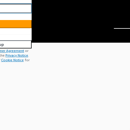
up
mer Agreement
or
 the
Privacy Notice
.
r
Cookie Notice
for