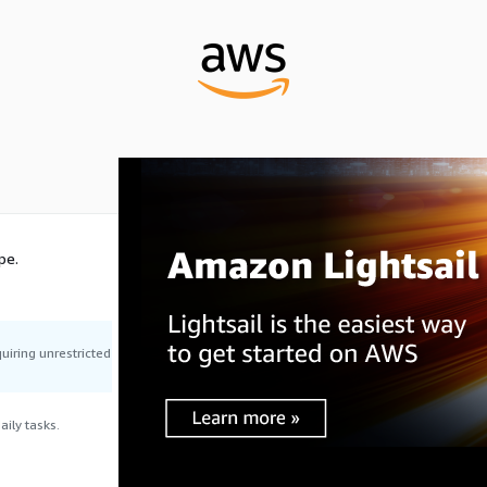
pe.
uiring unrestricted
ily tasks.