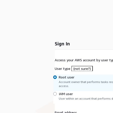
Sign In
Access your AWS account by user ty
User type
(not sure?)
Root user
Account owner that performs tasks req
access.
IAM user
User within an account that performs da
Email address