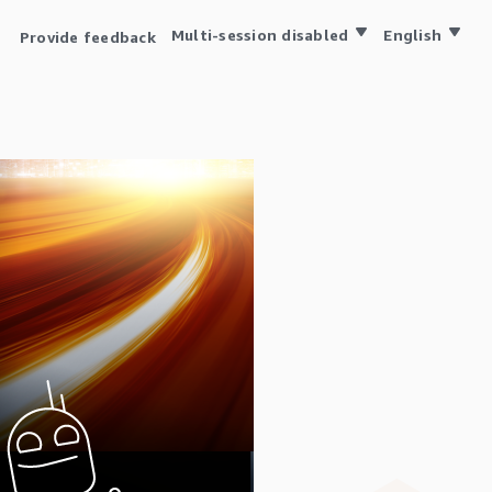
Multi-session disabled
English
Provide feedback