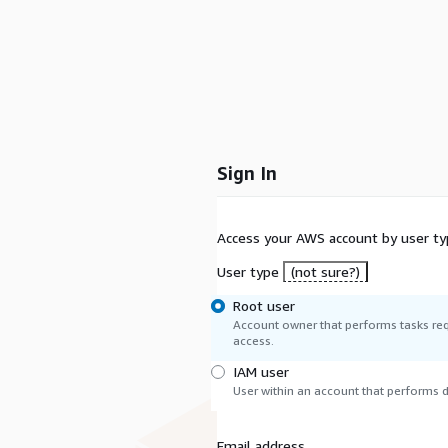
Sign In
Access your AWS account by user ty
User type
(not sure?)
Root user
Account owner that performs tasks req
access.
IAM user
User within an account that performs da
Email address