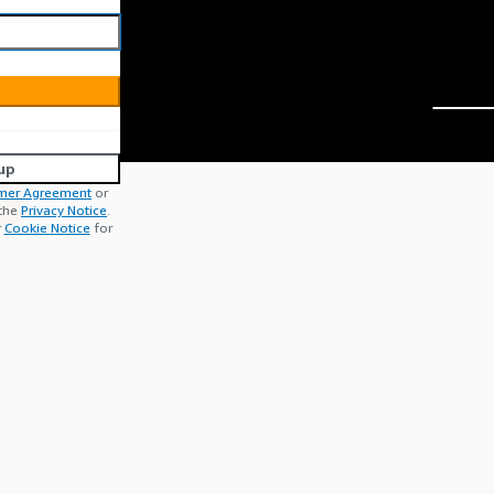
up
mer Agreement
or
 the
Privacy Notice
.
r
Cookie Notice
for