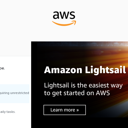
pe.
uiring unrestricted
ily tasks.