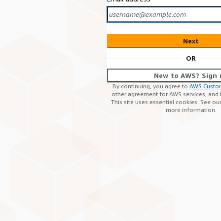
Next
OR
New to AWS? Sign 
By continuing, you agree to
AWS Custo
other agreement for AWS services, and
This site uses essential cookies. See ou
more information.