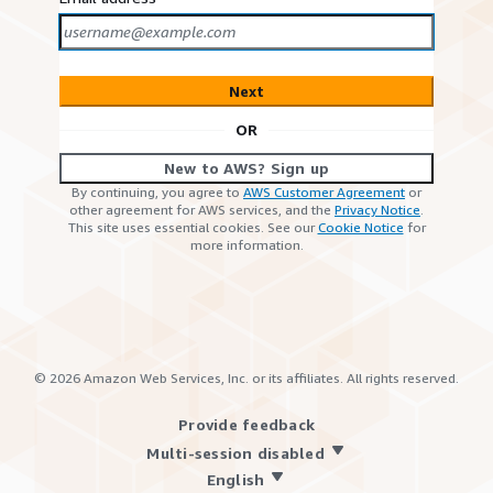
Next
OR
New to AWS? Sign up
By continuing, you agree to
AWS Customer Agreement
or
other agreement for AWS services, and the
Privacy Notice
.
This site uses essential cookies. See our
Cookie Notice
for
more information.
©
2026
Amazon Web Services, Inc. or its affiliates. All rights reserved.
Provide feedback
Multi-session disabled
English