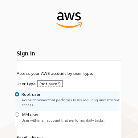
Sign In
Access your AWS account by user type.
User type
(not sure?)
Root user
Account owner that performs tasks requiring unrestricted
access.
IAM user
User within an account that performs daily tasks.
Email address