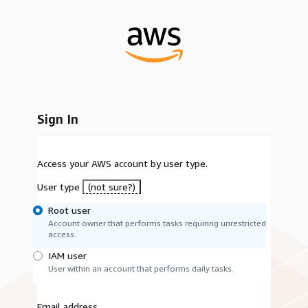
Sign In
Access your AWS account by user type.
User type
(not sure?)
Root user
Account owner that performs tasks requiring unrestricted
access.
IAM user
User within an account that performs daily tasks.
Email address