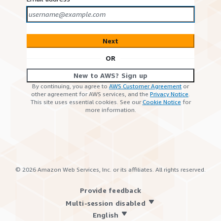
Next
OR
New to AWS? Sign up
By continuing, you agree to
AWS Customer Agreement
or
other agreement for AWS services, and the
Privacy Notice
.
This site uses essential cookies. See our
Cookie Notice
for
more information.
©
2026
Amazon Web Services, Inc. or its affiliates. All rights reserved.
Provide feedback
Multi-session disabled
English