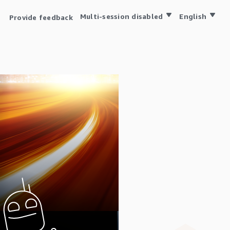
Multi-session disabled
English
Provide feedback