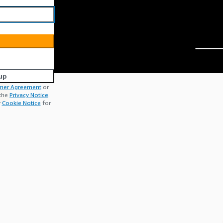
up
mer Agreement
or
 the
Privacy Notice
.
r
Cookie Notice
for