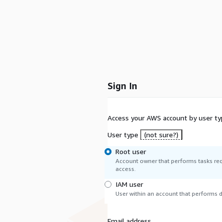
Sign In
Access your AWS account by user ty
User type
(not sure?)
Root user
Account owner that performs tasks req
access.
IAM user
User within an account that performs da
Email address