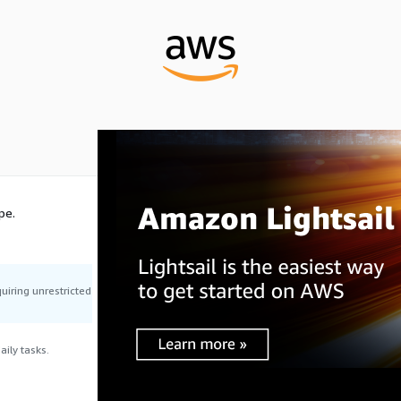
pe.
uiring unrestricted
ily tasks.