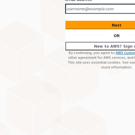
Next
OR
New to AWS? Sign 
By continuing, you agree to
AWS Custo
other agreement for AWS services, and
This site uses essential cookies. See ou
more information.