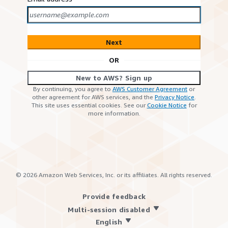
Next
OR
New to AWS? Sign up
By continuing, you agree to
AWS Customer Agreement
or
other agreement for AWS services, and the
Privacy Notice
.
This site uses essential cookies. See our
Cookie Notice
for
more information.
©
2026
Amazon Web Services, Inc. or its affiliates. All rights reserved.
Provide feedback
Multi-session disabled
English