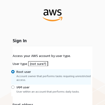
Sign In
Access your AWS account by user type.
User type
(not sure?)
Root user
Account owner that performs tasks requiring unrestricted
access.
IAM user
User within an account that performs daily tasks.
Email address