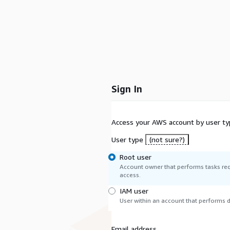
Sign In
Access your AWS account by user ty
User type
(not sure?)
Root user
Account owner that performs tasks req
access.
IAM user
User within an account that performs da
Email address