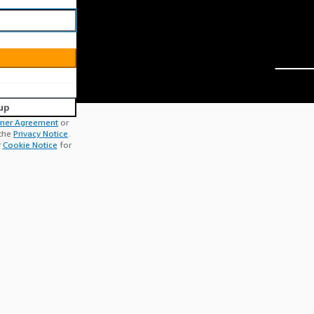
up
mer Agreement
or
 the
Privacy Notice
.
r
Cookie Notice
for