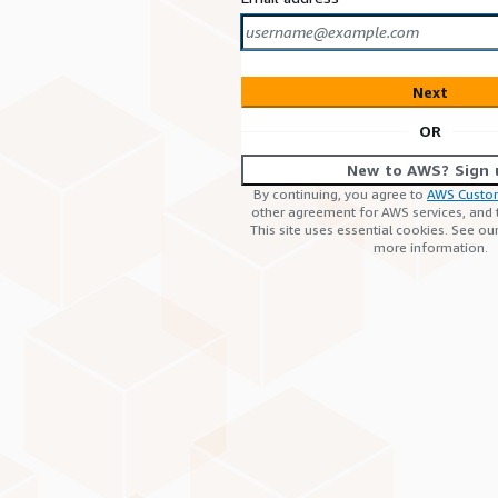
Next
OR
New to AWS? Sign 
By continuing, you agree to
AWS Custo
other agreement for AWS services, and
This site uses essential cookies. See ou
more information.