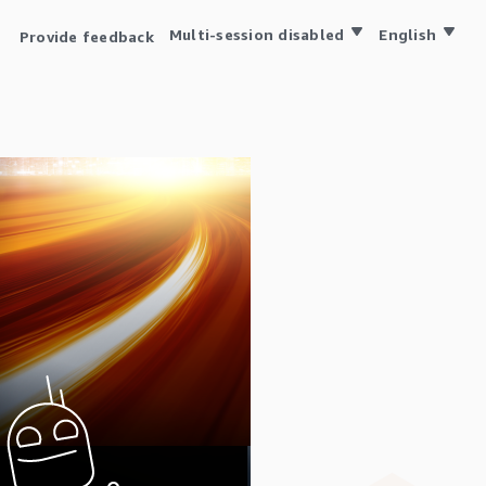
Multi-session disabled
English
Provide feedback