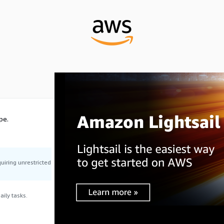
pe.
uiring unrestricted
ily tasks.