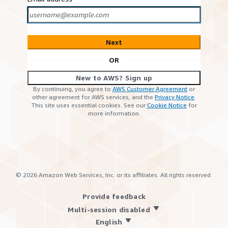
Next
OR
New to AWS? Sign up
By continuing, you agree to
AWS Customer Agreement
or
other agreement for AWS services, and the
Privacy Notice
.
This site uses essential cookies. See our
Cookie Notice
for
more information.
©
2026
Amazon Web Services, Inc. or its affiliates. All rights reserved.
Provide feedback
Multi-session disabled
English