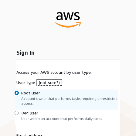
Sign In
Access your AWS account by user type.
User type
(not sure?)
Root user
Account owner that performs tasks requiring unrestricted
access.
IAM user
User within an account that performs daily tasks.
Email address