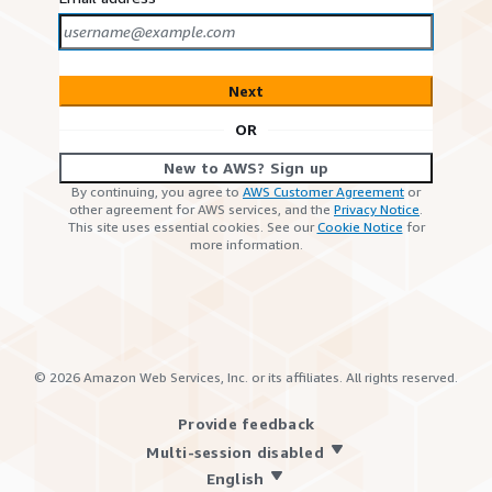
Next
OR
New to AWS? Sign up
By continuing, you agree to
AWS Customer Agreement
or
other agreement for AWS services, and the
Privacy Notice
.
This site uses essential cookies. See our
Cookie Notice
for
more information.
©
2026
Amazon Web Services, Inc. or its affiliates. All rights reserved.
Provide feedback
Multi-session disabled
English