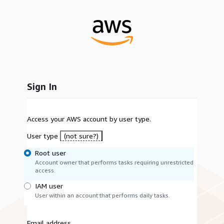
Sign In
Access your AWS account by user type.
User type
(not sure?)
Root user
Account owner that performs tasks requiring unrestricted
access.
IAM user
User within an account that performs daily tasks.
Email address