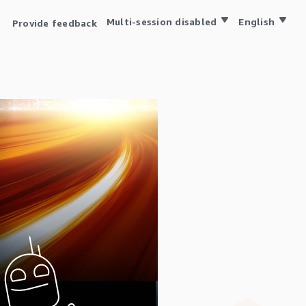
Multi-session disabled
English
Provide feedback