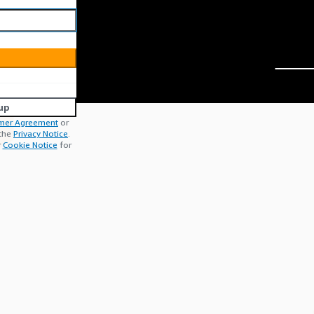
up
mer Agreement
or
 the
Privacy Notice
.
r
Cookie Notice
for