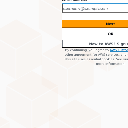
Next
OR
New to AWS? Sign 
By continuing, you agree to
AWS Custo
other agreement for AWS services, and
This site uses essential cookies. See ou
more information.