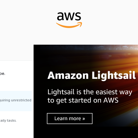
pe.
uiring unrestricted
ily tasks.