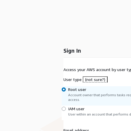
Sign In
Access your AWS account by user ty
User type
(not sure?)
Root user
Account owner that performs tasks req
access.
IAM user
User within an account that performs da
Email address