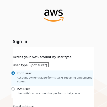
Sign In
Access your AWS account by user type.
User type
(not sure?)
Root user
Account owner that performs tasks requiring unrestricted
access.
IAM user
User within an account that performs daily tasks.
Email address