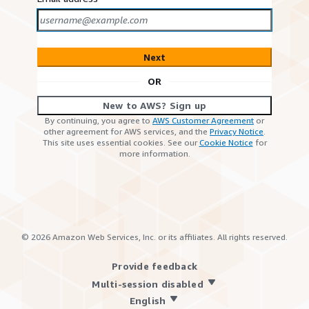
Next
OR
New to AWS? Sign up
By continuing, you agree to
AWS Customer Agreement
or
other agreement for AWS services, and the
Privacy Notice
.
This site uses essential cookies. See our
Cookie Notice
for
more information.
©
2026
Amazon Web Services, Inc. or its affiliates. All rights reserved.
Provide feedback
Multi-session disabled
English