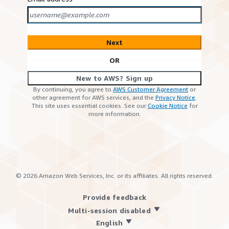
Next
OR
New to AWS? Sign up
By continuing, you agree to
AWS Customer Agreement
or
other agreement for AWS services, and the
Privacy Notice
.
This site uses essential cookies. See our
Cookie Notice
for
more information.
©
2026
Amazon Web Services, Inc. or its affiliates. All rights reserved.
Provide feedback
Multi-session disabled
English