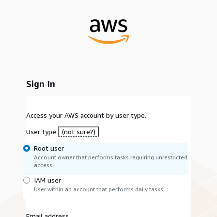
Sign In
Access your AWS account by user type.
User type
(not sure?)
Root user
Account owner that performs tasks requiring unrestricted
access.
IAM user
User within an account that performs daily tasks.
Email address