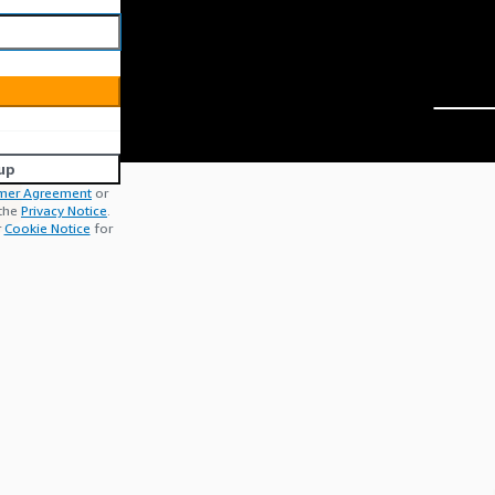
up
mer Agreement
or
 the
Privacy Notice
.
r
Cookie Notice
for