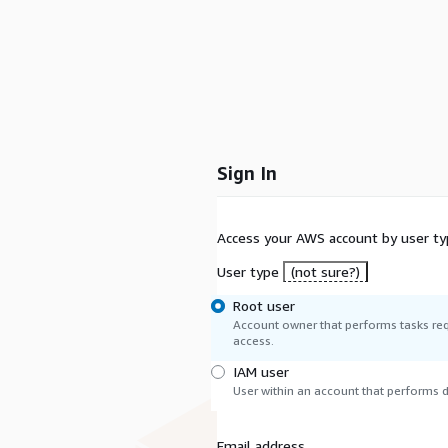
Sign In
Access your AWS account by user ty
User type
(not sure?)
Root user
Account owner that performs tasks req
access.
IAM user
User within an account that performs da
Email address