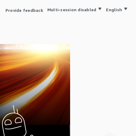
Multi-session disabled
English
Provide feedback