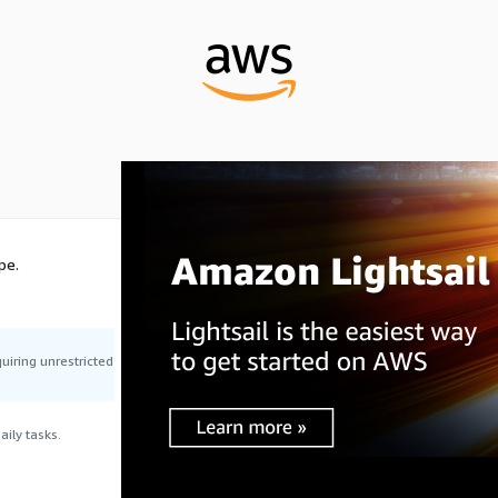
pe.
uiring unrestricted
ily tasks.