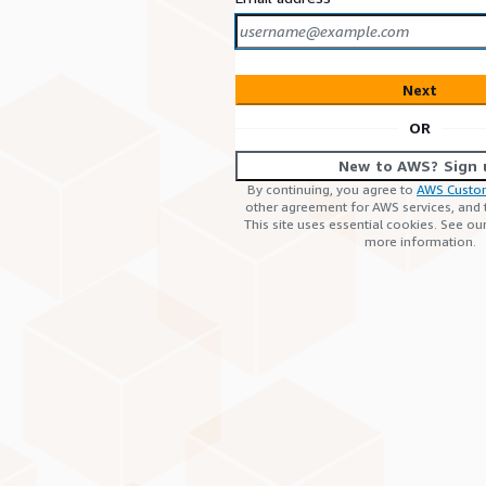
Next
OR
New to AWS? Sign 
By continuing, you agree to
AWS Custo
other agreement for AWS services, and
This site uses essential cookies. See ou
more information.