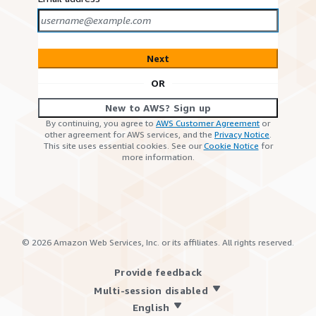
Next
OR
New to AWS? Sign up
By continuing, you agree to
AWS Customer Agreement
or
other agreement for AWS services, and the
Privacy Notice
.
This site uses essential cookies. See our
Cookie Notice
for
more information.
©
2026
Amazon Web Services, Inc. or its affiliates. All rights reserved.
Provide feedback
Multi-session disabled
English