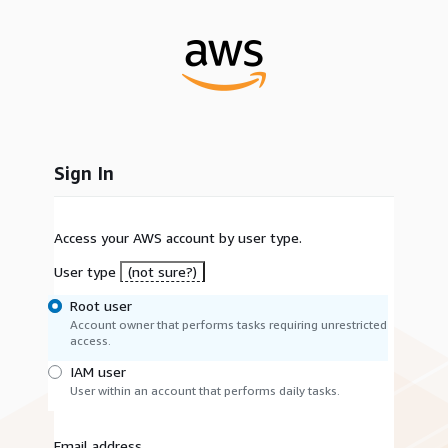
Sign In
Access your AWS account by user type.
User type
(not sure?)
Root user
Account owner that performs tasks requiring unrestricted
access.
IAM user
User within an account that performs daily tasks.
Email address