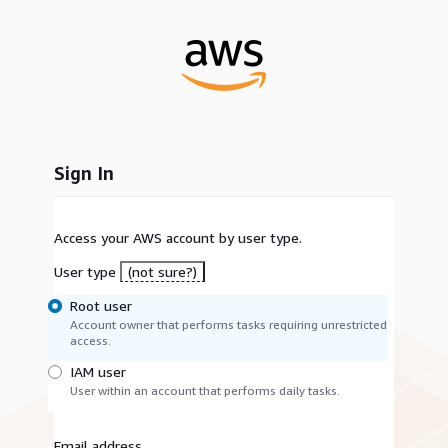
Sign In
Access your AWS account by user type.
User type
(not sure?)
Root user
Account owner that performs tasks requiring unrestricted
access.
IAM user
User within an account that performs daily tasks.
Email address