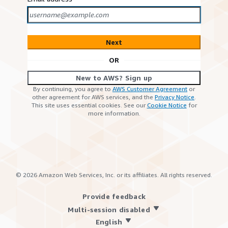
Next
OR
New to AWS? Sign up
By continuing, you agree to
AWS Customer Agreement
or
other agreement for AWS services, and the
Privacy Notice
.
This site uses essential cookies. See our
Cookie Notice
for
more information.
©
2026
Amazon Web Services, Inc. or its affiliates. All rights reserved.
Provide feedback
Multi-session disabled
English