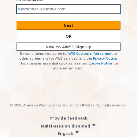
Next
OR
New to AWS? Sign up
By continuing, you agree to
AWS Customer Agreement
or
other agreement for AWS services, and the
Privacy Notice
.
This site uses essential cookies. See our
Cookie Notice
for
more information.
©
2026
Amazon Web Services, Inc. or its affiliates. All rights reserved.
Provide feedback
Multi-session disabled
English