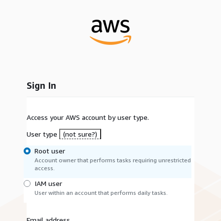
Sign In
Access your AWS account by user type.
User type
(not sure?)
Root user
Account owner that performs tasks requiring unrestricted
access.
IAM user
User within an account that performs daily tasks.
Email address