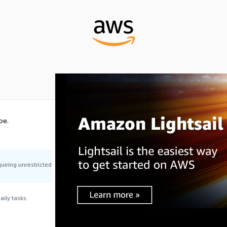
pe.
uiring unrestricted
ily tasks.