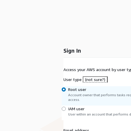
Sign In
Access your AWS account by user ty
User type
(not sure?)
Root user
Account owner that performs tasks req
access.
IAM user
User within an account that performs da
Email address