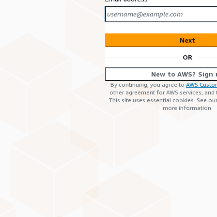
Next
OR
New to AWS? Sign 
By continuing, you agree to
AWS Custo
other agreement for AWS services, and
This site uses essential cookies. See ou
more information.