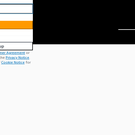
up
mer Agreement
or
 the
Privacy Notice
.
r
Cookie Notice
for