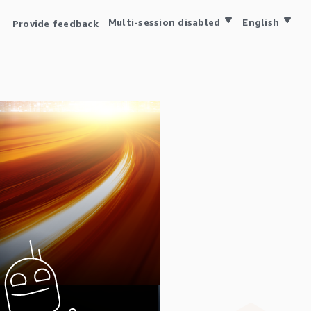
Multi-session disabled
English
Provide feedback