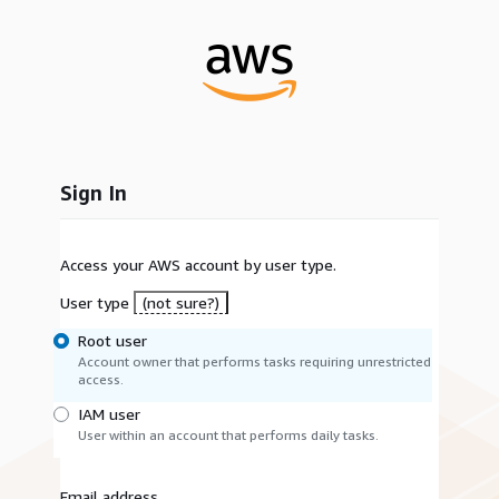
Sign In
Access your AWS account by user type.
User type
(not sure?)
Root user
Account owner that performs tasks requiring unrestricted
access.
IAM user
User within an account that performs daily tasks.
Email address