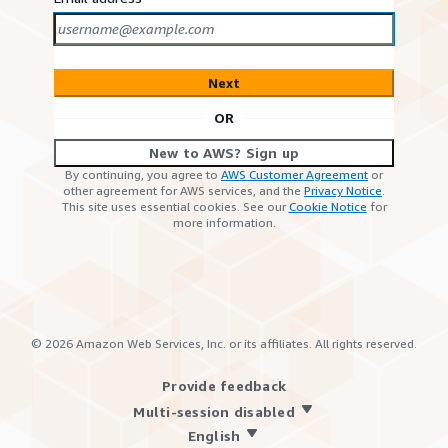
Next
OR
New to AWS? Sign up
By continuing, you agree to
AWS Customer Agreement
or
other agreement for AWS services, and the
Privacy Notice
.
This site uses essential cookies. See our
Cookie Notice
for
more information.
©
2026
Amazon Web Services, Inc. or its affiliates. All rights reserved.
Provide feedback
Multi-session disabled
English