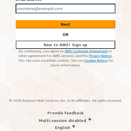
Next
OR
New to AWS? Sign up
By continuing, you agree to
AWS Customer Agreement
or
other agreement for AWS services, and the
Privacy Notice
.
This site uses essential cookies. See our
Cookie Notice
for
more information.
©
2026
Amazon Web Services, Inc. or its affiliates. All rights reserved.
Provide feedback
Multi-session disabled
English