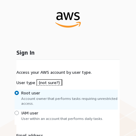
Sign In
Access your AWS account by user type.
User type
(not sure?)
Root user
Account owner that performs tasks requiring unrestricted
access.
IAM user
User within an account that performs daily tasks.
Email address