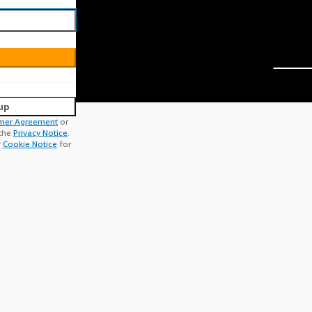
up
mer Agreement
or
 the
Privacy Notice
.
r
Cookie Notice
for