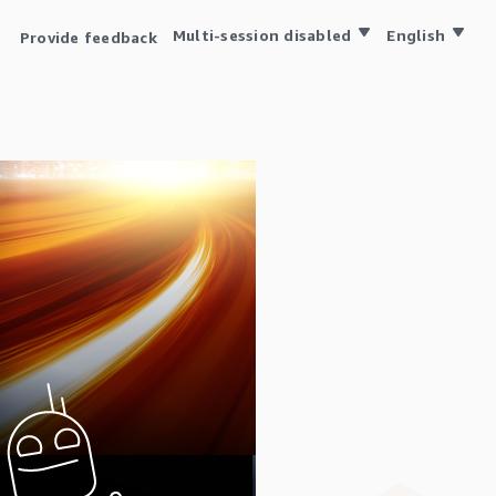
Multi-session disabled
English
Provide feedback