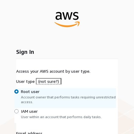
Sign In
Access your AWS account by user type.
User type
(not sure?)
Root user
Account owner that performs tasks requiring unrestricted
access.
IAM user
User within an account that performs daily tasks.
Email address