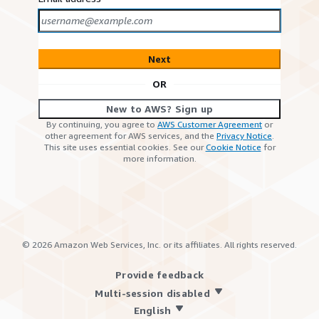
Next
OR
New to AWS? Sign up
By continuing, you agree to
AWS Customer Agreement
or
other agreement for AWS services, and the
Privacy Notice
.
This site uses essential cookies. See our
Cookie Notice
for
more information.
©
2026
Amazon Web Services, Inc. or its affiliates. All rights reserved.
Provide feedback
Multi-session disabled
English