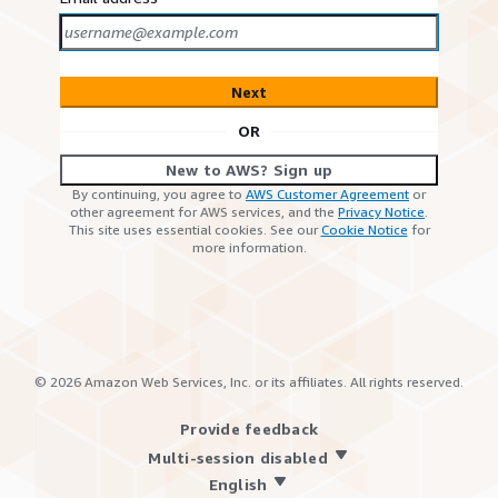
Next
OR
New to AWS? Sign up
By continuing, you agree to
AWS Customer Agreement
or
other agreement for AWS services, and the
Privacy Notice
.
This site uses essential cookies. See our
Cookie Notice
for
more information.
©
2026
Amazon Web Services, Inc. or its affiliates. All rights reserved.
Provide feedback
Multi-session disabled
English