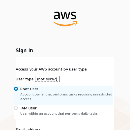
Sign In
Access your AWS account by user type.
User type
(not sure?)
Root user
Account owner that performs tasks requiring unrestricted
access.
IAM user
User within an account that performs daily tasks.
Email address