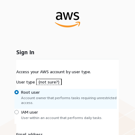
Sign In
Access your AWS account by user type.
User type
(not sure?)
Root user
Account owner that performs tasks requiring unrestricted
access.
IAM user
User within an account that performs daily tasks.
Email address