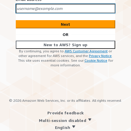
Next
OR
New to AWS? Sign up
By continuing, you agree to
AWS Customer Agreement
or
other agreement for AWS services, and the
Privacy Notice
.
This site uses essential cookies. See our
Cookie Notice
for
more information.
©
2026
Amazon Web Services, Inc. or its affiliates. All rights reserved.
Provide feedback
Multi-session disabled
English