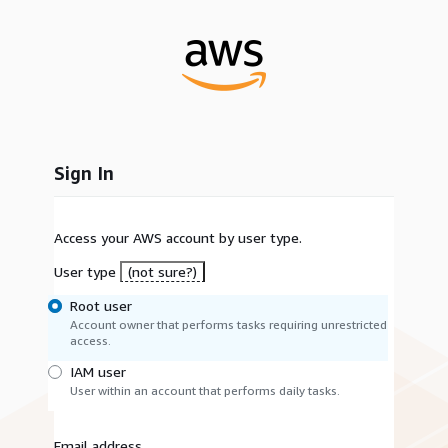
Sign In
Access your AWS account by user type.
User type
(not sure?)
Root user
Account owner that performs tasks requiring unrestricted
access.
IAM user
User within an account that performs daily tasks.
Email address