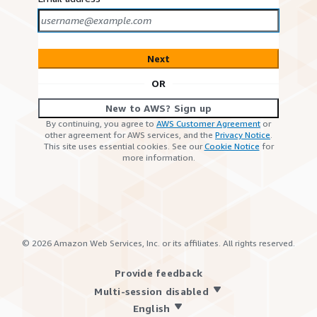
Next
OR
New to AWS? Sign up
By continuing, you agree to
AWS Customer Agreement
or
other agreement for AWS services, and the
Privacy Notice
.
This site uses essential cookies. See our
Cookie Notice
for
more information.
©
2026
Amazon Web Services, Inc. or its affiliates. All rights reserved.
Provide feedback
Multi-session disabled
English