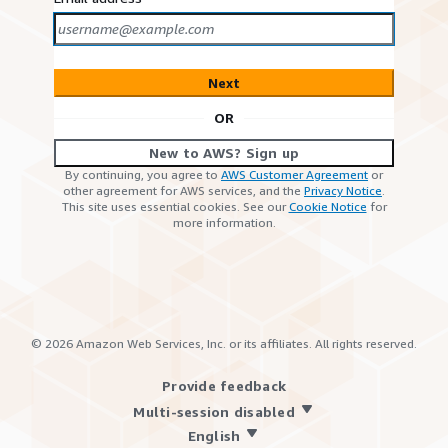
Next
OR
New to AWS? Sign up
By continuing, you agree to
AWS Customer Agreement
or
other agreement for AWS services, and the
Privacy Notice
.
This site uses essential cookies. See our
Cookie Notice
for
more information.
©
2026
Amazon Web Services, Inc. or its affiliates. All rights reserved.
Provide feedback
Multi-session disabled
English