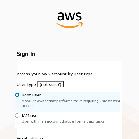
Sign In
Access your AWS account by user type.
User type
(not sure?)
Root user
Account owner that performs tasks requiring unrestricted
access.
IAM user
User within an account that performs daily tasks.
Email address